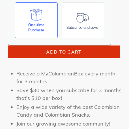
One-time
Subscribe and save
Purchase
ADD TO CART
Receive a MyColombianBox every month
for 3 months.
Save $30 when you subscribe for 3 months,
that's $10 per box!
Enjoy a wide
variety of the best Colombian
Candy and Colombian Snacks.
Join our growing awesome community!