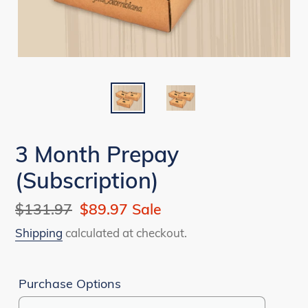
3 Month Prepay
(Subscription)
Regular
$131.97
Sale
$89.97
Sale
price
price
Shipping
calculated at checkout.
Purchase Options