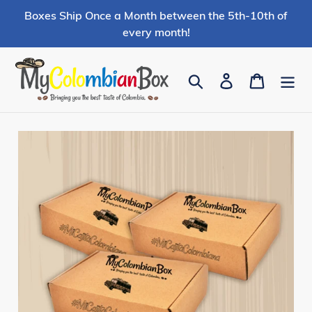
Skip
Boxes Ship Once a Month between the 5th-10th of
to
every month!
content
Search
Log in
Cart