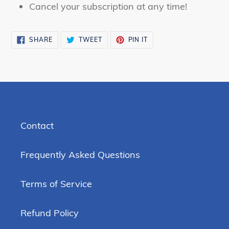
Cancel your subscription at any time!
SHARE
TWEET
PIN
SHARE
TWEET
PIN IT
ON
ON
ON
FACEBOOK
TWITTER
PINTEREST
Contact
Frequently Asked Questions
Terms of Service
Refund Policy