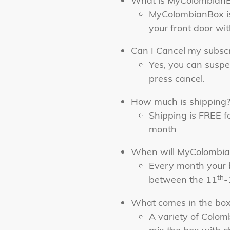
What is MyColombian
MyColombianBox is
your front door wi
Can I Cancel my subscr
Yes, you can suspe
press cancel.
How much is shipping
Shipping is FREE f
month
When will MyColombia
Every month your 
th
between the 11
-
What comes in the bo
A variety of Colo