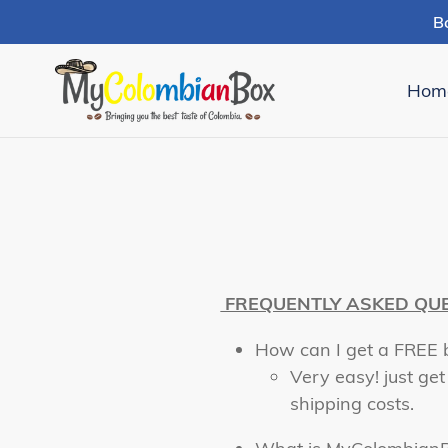
Skip
B
to
content
Hom
FREQUENTLY ASKED QU
How can I get a FREE 
Very easy! just get
shipping costs.