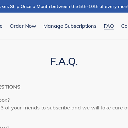
oxes Ship Once a Month between the 5th-10th of every mont
e
Order Now
Manage Subscriptions
FAQ
Co
F.A.Q.
ESTIONS
box?
 3 of your friends to subscribe and we will take care 