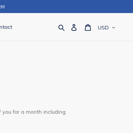
h!
Currency
Search
Log in
Cart
ntact
of you for a month including