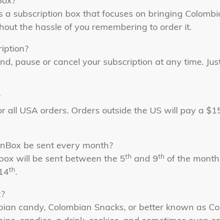
Box?
 a subscription box that focuses on bringing Colomb
thout the hassle of you remembering to order it.
iption?
nd, pause or cancel your subscription at any time. Jus
?
or all USA orders. Orders outside the US will pay a $
nBox be sent every month?
th
th
box will be sent between the 5
and 9
of the month,
th
14
.
x?
mbian candy, Colombian Snacks, or better known as C