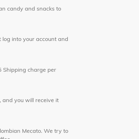
ian candy and snacks to
t log into your account and
15 Shipping charge per
 and you will receive it
olombian Mecato. We try to